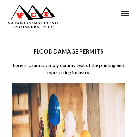
FLOOD DAMAGE PERMITS
Lorem Ipsum is simply dummy text of the printing and
typesetting industry.