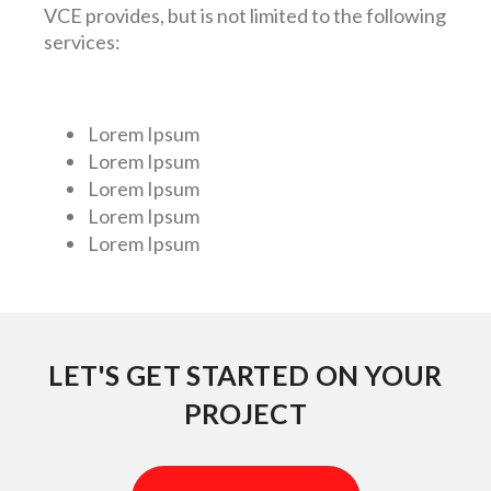
VCE provides, but is not limited to the following
services:
Lorem Ipsum
Lorem Ipsum
Lorem Ipsum
Lorem Ipsum
Lorem Ipsum
LET'S GET STARTED ON YOUR
PROJECT