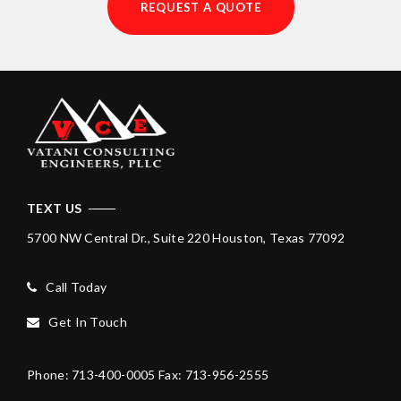
REQUEST A QUOTE
TEXT US
5700 NW Central Dr., Suite 220
Houston, Texas 77092
Call Today
Get In Touch
Phone: 713-400-0005
Fax: 713-956-2555